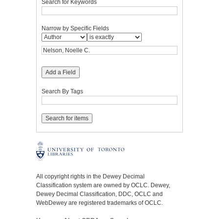
Search for Keywords
Narrow by Specific Fields
Add a Field
Search By Tags
All copyright rights in the Dewey Decimal
Classification system are owned by OCLC. Dewey,
Dewey Decimal Classification, DDC, OCLC and
WebDewey are registered trademarks of OCLC.