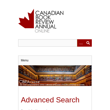
Skip
to
main
content
Menu
Advanced Search