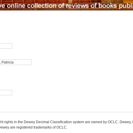
ight rights in the Dewey Decimal Classification system are owned by OCLC. Dewey
wey are registered trademarks of OCLC.