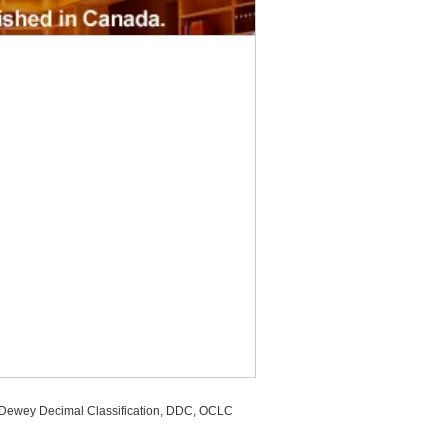
, Dewey Decimal Classification, DDC, OCLC