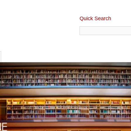
Quick Search