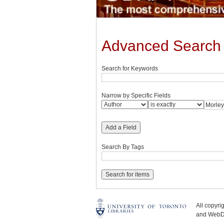
Advanced Search
Search for Keywords
Narrow by Specific Fields
Add a Field
Search By Tags
All copyr
and WebDe