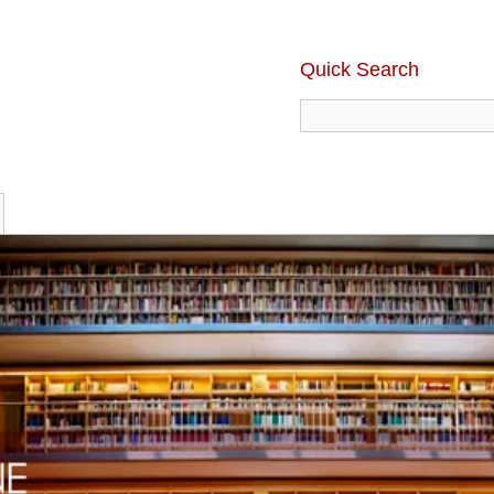
Quick Search