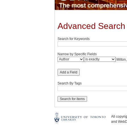
Advanced Search
Search for Keywords
Narrow by Specific Fields
Add a Field
Search By Tags
All copyr
and WebDe