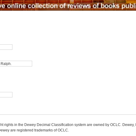
ight rights in the Dewey Decimal Classification system are owned by OCLC. Dewey
wey are registered trademarks of OCLC.