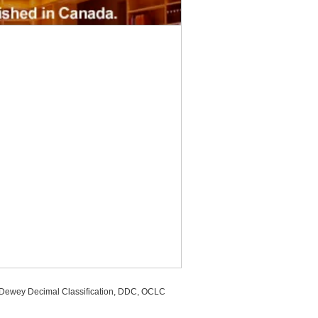
, Dewey Decimal Classification, DDC, OCLC