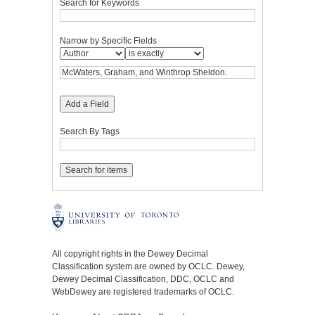
Search for Keywords
Narrow by Specific Fields
Add a Field
Search By Tags
All copyright rights in the Dewey Decimal
Classification system are owned by OCLC. Dewey,
Dewey Decimal Classification, DDC, OCLC and
WebDewey are registered trademarks of OCLC.