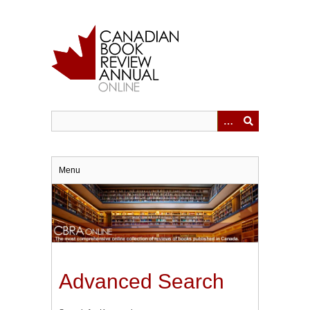
Skip
to
main
content
Menu
Advanced Search