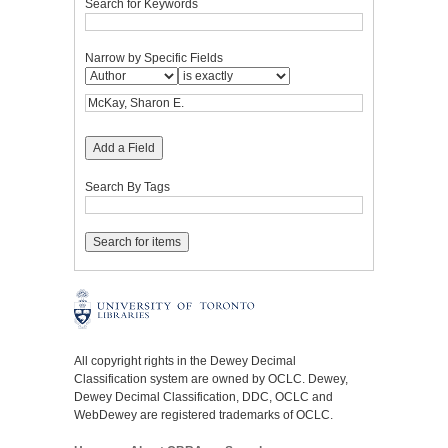
Search for Keywords
Narrow by Specific Fields
Add a Field
Search By Tags
All copyright rights in the Dewey Decimal
Classification system are owned by OCLC. Dewey,
Dewey Decimal Classification, DDC, OCLC and
WebDewey are registered trademarks of OCLC.