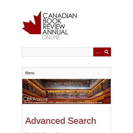
Skip
to
main
content
Menu
Advanced Search