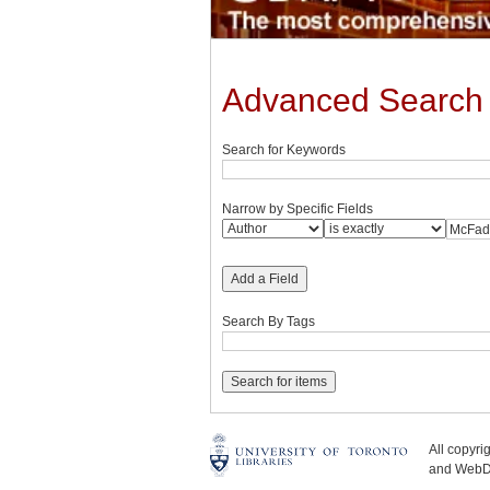
Advanced Search
Search for Keywords
Narrow by Specific Fields
Add a Field
Search By Tags
All copyr
and WebDe