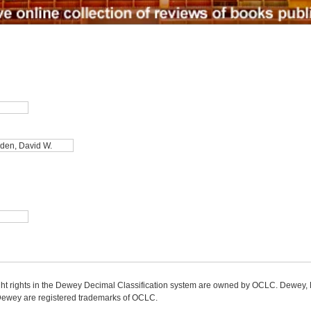
ight rights in the Dewey Decimal Classification system are owned by OCLC. Dewey
wey are registered trademarks of OCLC.