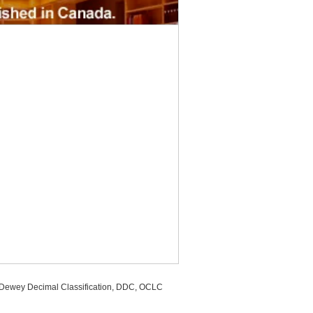
, Dewey Decimal Classification, DDC, OCLC