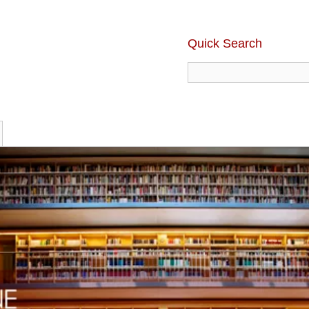
Quick Search