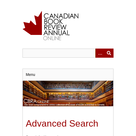
Skip
to
main
content
Menu
Advanced Search