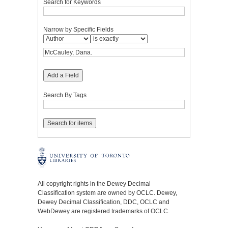
Search for Keywords
Narrow by Specific Fields
Add a Field
Search By Tags
All copyright rights in the Dewey Decimal
Classification system are owned by OCLC. Dewey,
Dewey Decimal Classification, DDC, OCLC and
WebDewey are registered trademarks of OCLC.