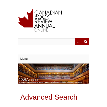
Skip
to
main
content
Menu
Advanced Search