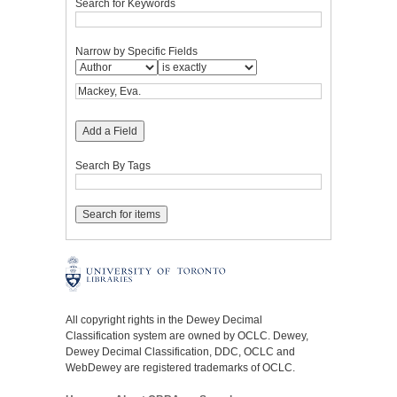
Search for Keywords
Narrow by Specific Fields
Add a Field
Search By Tags
All copyright rights in the Dewey Decimal
Classification system are owned by OCLC. Dewey,
Dewey Decimal Classification, DDC, OCLC and
WebDewey are registered trademarks of OCLC.