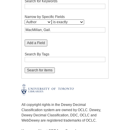
Search for Keywords
Narrow by Specific Fields
Add a Field
Search By Tags
All copyright rights in the Dewey Decimal
Classification system are owned by OCLC. Dewey,
Dewey Decimal Classification, DDC, OCLC and
WebDewey are registered trademarks of OCLC.