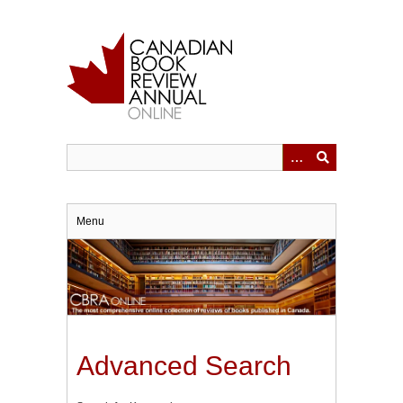
Skip
to
main
content
Menu
Advanced Search