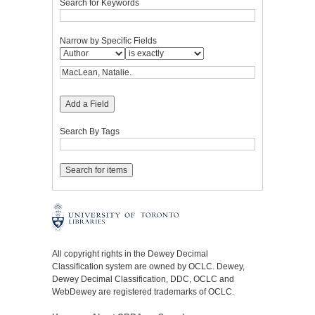
Search for Keywords
Narrow by Specific Fields
Add a Field
Search By Tags
All copyright rights in the Dewey Decimal
Classification system are owned by OCLC. Dewey,
Dewey Decimal Classification, DDC, OCLC and
WebDewey are registered trademarks of OCLC.