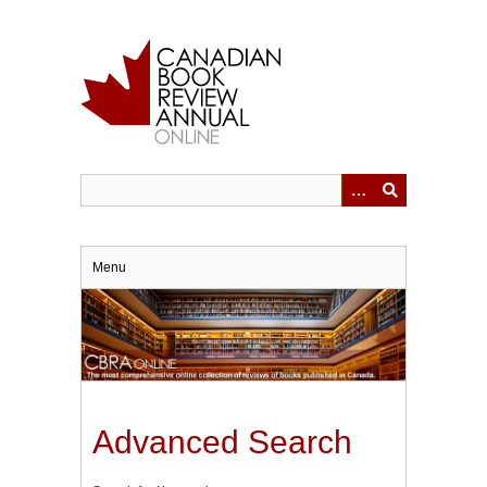
Skip
to
main
content
Menu
Advanced Search