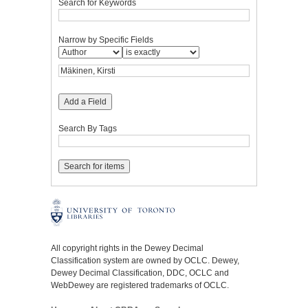
Search for Keywords
Narrow by Specific Fields
Add a Field
Search By Tags
All copyright rights in the Dewey Decimal
Classification system are owned by OCLC. Dewey,
Dewey Decimal Classification, DDC, OCLC and
WebDewey are registered trademarks of OCLC.