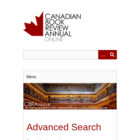
Skip
to
main
content
Menu
Advanced Search