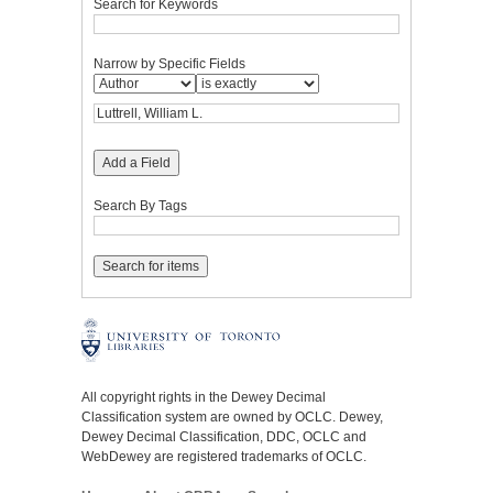
Search for Keywords
Narrow by Specific Fields
Add a Field
Search By Tags
All copyright rights in the Dewey Decimal
Classification system are owned by OCLC. Dewey,
Dewey Decimal Classification, DDC, OCLC and
WebDewey are registered trademarks of OCLC.