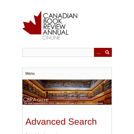
Skip
to
main
content
Menu
Advanced Search