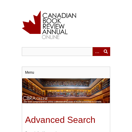
Skip
to
main
content
Menu
Advanced Search