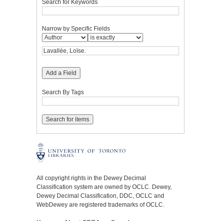
Search for Keywords
Narrow by Specific Fields
Add a Field
Search By Tags
All copyright rights in the Dewey Decimal
Classification system are owned by OCLC. Dewey,
Dewey Decimal Classification, DDC, OCLC and
WebDewey are registered trademarks of OCLC.