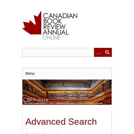
Skip
to
main
content
Menu
Advanced Search