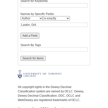
Search for Keywords
Narrow by Specific Fields
Add a Field
Search By Tags
All copyright rights in the Dewey Decimal
Classification system are owned by OCLC. Dewey,
Dewey Decimal Classification, DDC, OCLC and
WebDewey are registered trademarks of OCLC.