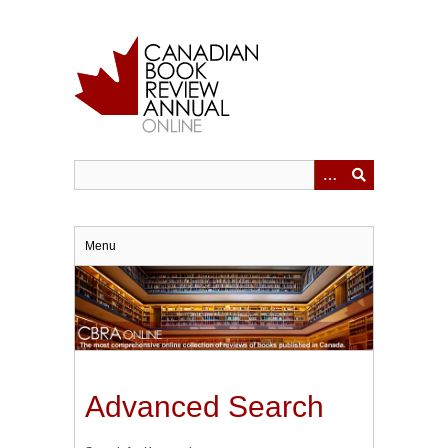
Skip
to
main
content
Menu
Advanced Search