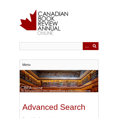
Skip
to
main
content
Menu
Advanced Search