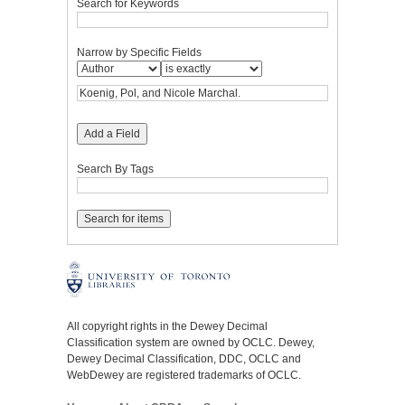
Search for Keywords
Narrow by Specific Fields
Add a Field
Search By Tags
All copyright rights in the Dewey Decimal
Classification system are owned by OCLC. Dewey,
Dewey Decimal Classification, DDC, OCLC and
WebDewey are registered trademarks of OCLC.