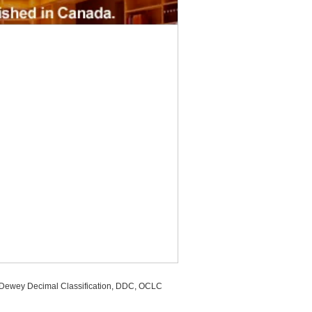
, Dewey Decimal Classification, DDC, OCLC