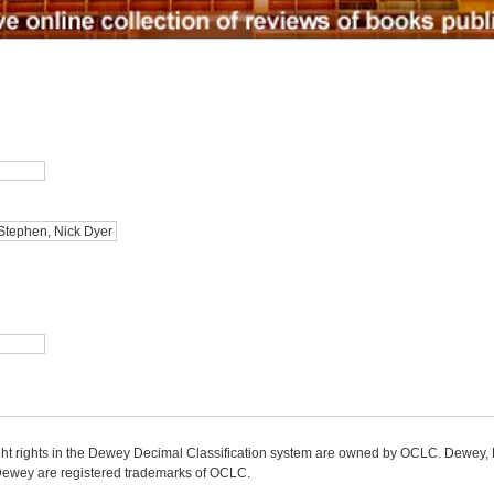
ight rights in the Dewey Decimal Classification system are owned by OCLC. Dewey
wey are registered trademarks of OCLC.