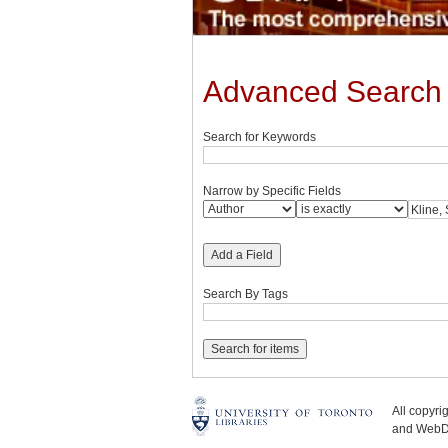
Advanced Search
Search for Keywords
Narrow by Specific Fields
Add a Field
Search By Tags
All copyr
and WebDe