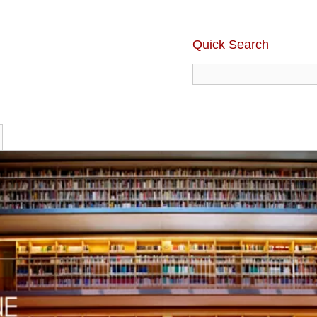
Quick Search