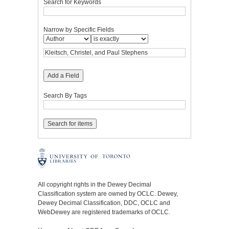
Search for Keywords
Narrow by Specific Fields
Add a Field
Search By Tags
All copyright rights in the Dewey Decimal
Classification system are owned by OCLC. Dewey,
Dewey Decimal Classification, DDC, OCLC and
WebDewey are registered trademarks of OCLC.