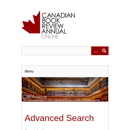
Skip
to
main
content
Menu
Advanced Search