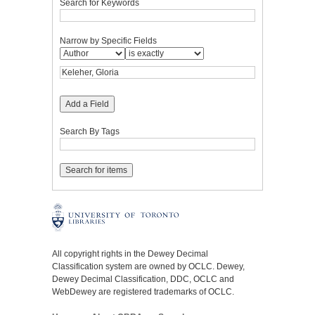
Search for Keywords
Narrow by Specific Fields
Add a Field
Search By Tags
All copyright rights in the Dewey Decimal
Classification system are owned by OCLC. Dewey,
Dewey Decimal Classification, DDC, OCLC and
WebDewey are registered trademarks of OCLC.