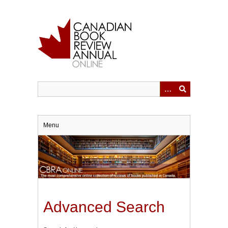
Skip
to
main
content
Menu
Advanced Search