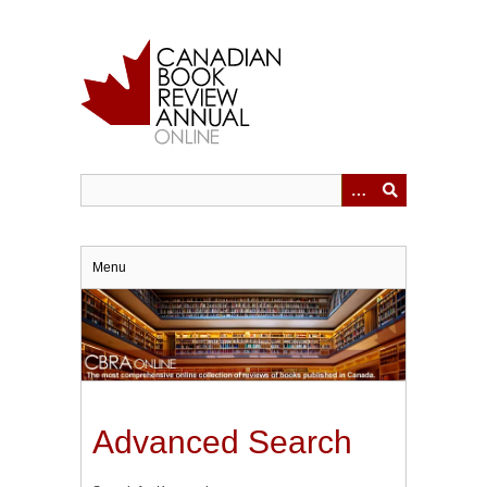
Skip
to
main
content
Menu
Advanced Search