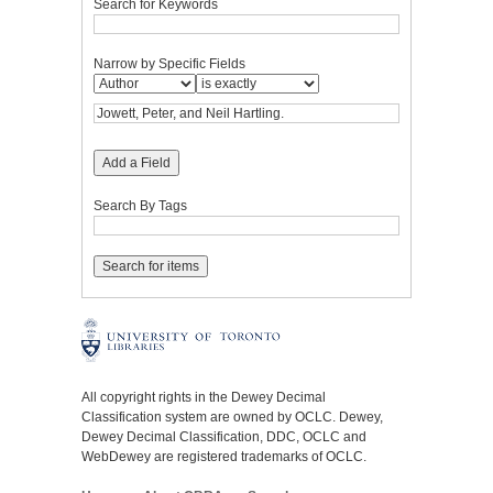
Search for Keywords
Narrow by Specific Fields
Add a Field
Search By Tags
All copyright rights in the Dewey Decimal
Classification system are owned by OCLC. Dewey,
Dewey Decimal Classification, DDC, OCLC and
WebDewey are registered trademarks of OCLC.