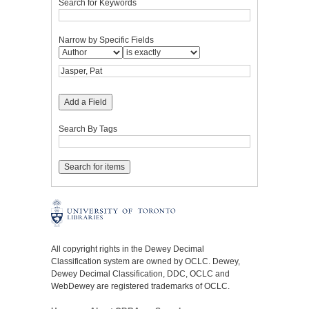
Search for Keywords
Narrow by Specific Fields
Add a Field
Search By Tags
All copyright rights in the Dewey Decimal
Classification system are owned by OCLC. Dewey,
Dewey Decimal Classification, DDC, OCLC and
WebDewey are registered trademarks of OCLC.