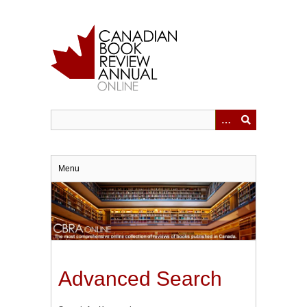
Skip
to
main
content
Menu
Advanced Search