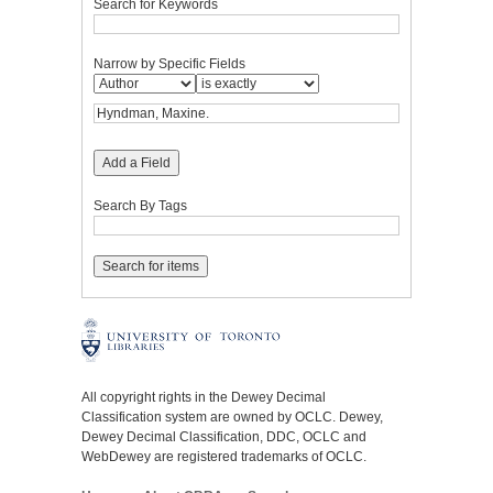
Search for Keywords
Narrow by Specific Fields
Add a Field
Search By Tags
All copyright rights in the Dewey Decimal
Classification system are owned by OCLC. Dewey,
Dewey Decimal Classification, DDC, OCLC and
WebDewey are registered trademarks of OCLC.