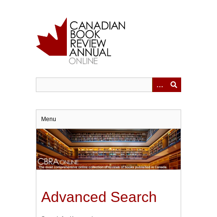
Skip
to
main
content
Menu
Advanced Search