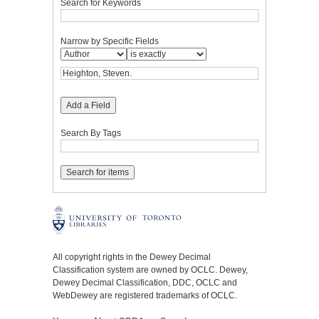
Search for Keywords
Narrow by Specific Fields
Add a Field
Search By Tags
All copyright rights in the Dewey Decimal
Classification system are owned by OCLC. Dewey,
Dewey Decimal Classification, DDC, OCLC and
WebDewey are registered trademarks of OCLC.