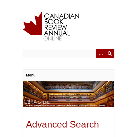
Skip
to
main
content
Menu
Advanced Search