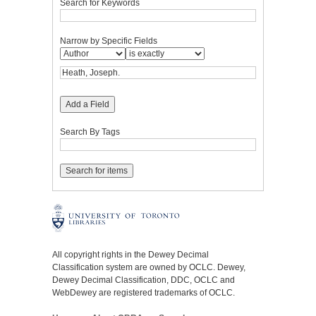
Search for Keywords
Narrow by Specific Fields
Add a Field
Search By Tags
All copyright rights in the Dewey Decimal
Classification system are owned by OCLC. Dewey,
Dewey Decimal Classification, DDC, OCLC and
WebDewey are registered trademarks of OCLC.