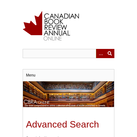
Skip
to
main
content
Menu
Advanced Search