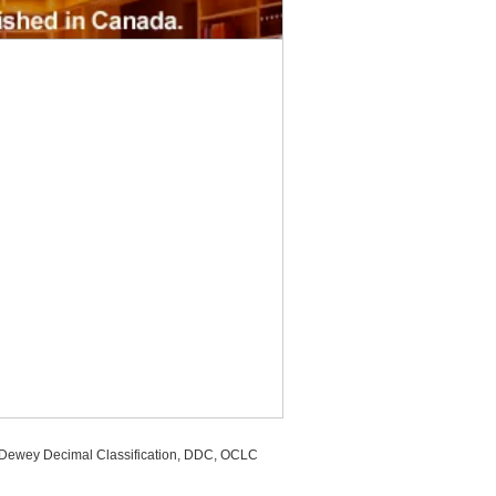
, Dewey Decimal Classification, DDC, OCLC