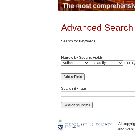
Advanced Search
Search for Keywords
Narrow by Specific Fields
Add a Field
Search By Tags
All copyr
and WebDe