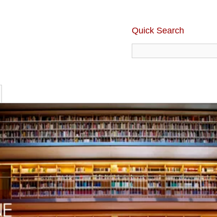
Quick Search