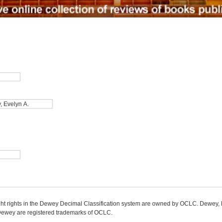
ight rights in the Dewey Decimal Classification system are owned by OCLC. Dewey
wey are registered trademarks of OCLC.