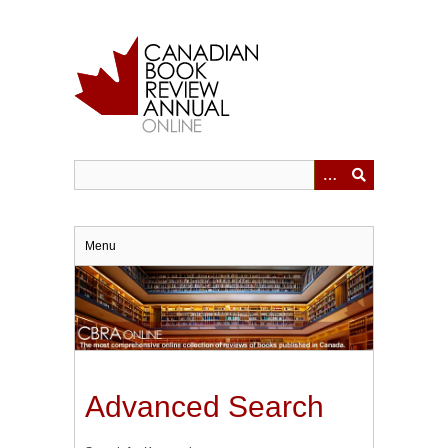
Skip
to
main
content
Menu
Advanced Search