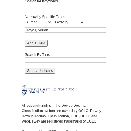
Search for Keywords
Narrow by Specific Fields
Add a Field
Search By Tags
All copyright rights in the Dewey Decimal
Classification system are owned by OCLC. Dewey,
Dewey Decimal Classification, DDC, OCLC and
WebDewey are registered trademarks of OCLC.