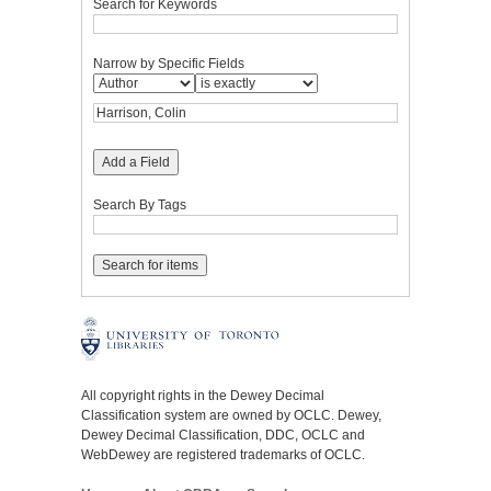
Search for Keywords
Narrow by Specific Fields
Add a Field
Search By Tags
All copyright rights in the Dewey Decimal
Classification system are owned by OCLC. Dewey,
Dewey Decimal Classification, DDC, OCLC and
WebDewey are registered trademarks of OCLC.