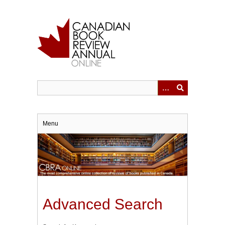
Skip
to
main
content
Menu
Advanced Search