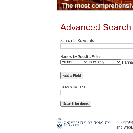
Advanced Search
Search for Keywords
Narrow by Specific Fields
Add a Field
Search By Tags
All copyr
and WebDe