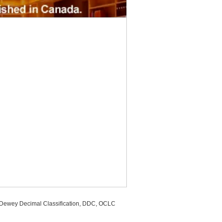
, Dewey Decimal Classification, DDC, OCLC