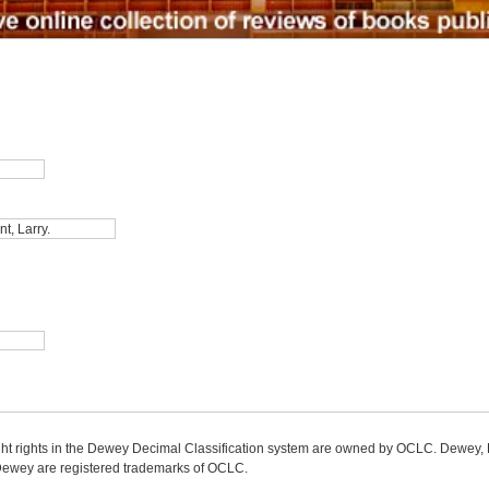
ight rights in the Dewey Decimal Classification system are owned by OCLC. Dewey
wey are registered trademarks of OCLC.