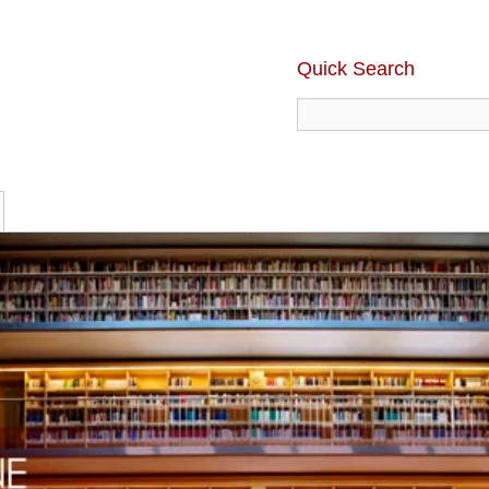
Quick Search