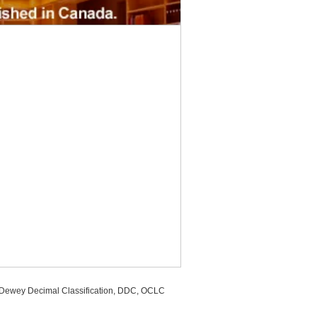
, Dewey Decimal Classification, DDC, OCLC