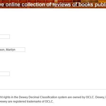
ight rights in the Dewey Decimal Classification system are owned by OCLC. Dewey
wey are registered trademarks of OCLC.