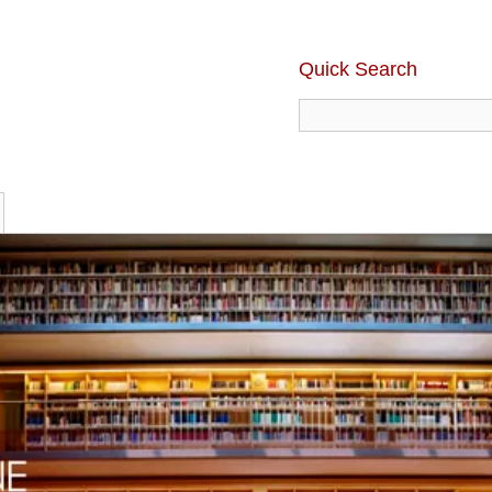
Quick Search