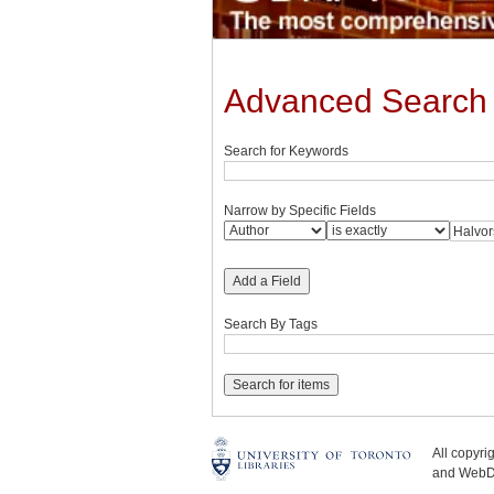
Advanced Search
Search for Keywords
Narrow by Specific Fields
Add a Field
Search By Tags
All copyr
and WebDe