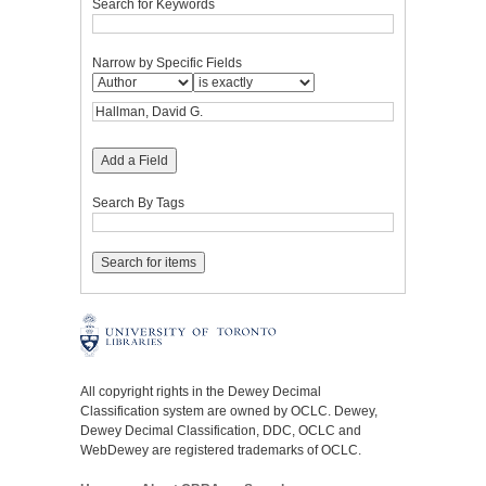
Search for Keywords
Narrow by Specific Fields
Add a Field
Search By Tags
All copyright rights in the Dewey Decimal
Classification system are owned by OCLC. Dewey,
Dewey Decimal Classification, DDC, OCLC and
WebDewey are registered trademarks of OCLC.