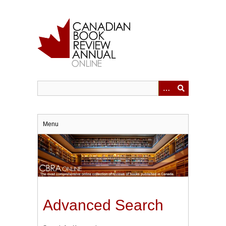
Skip
to
main
content
Menu
Advanced Search