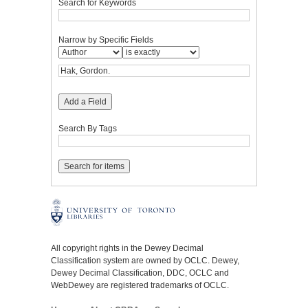
Search for Keywords
Narrow by Specific Fields
Add a Field
Search By Tags
All copyright rights in the Dewey Decimal
Classification system are owned by OCLC. Dewey,
Dewey Decimal Classification, DDC, OCLC and
WebDewey are registered trademarks of OCLC.