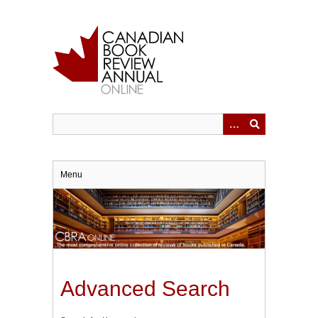
Skip
to
main
content
Menu
Advanced Search