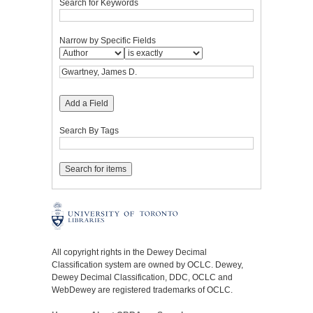
Search for Keywords
Narrow by Specific Fields
Add a Field
Search By Tags
All copyright rights in the Dewey Decimal
Classification system are owned by OCLC. Dewey,
Dewey Decimal Classification, DDC, OCLC and
WebDewey are registered trademarks of OCLC.