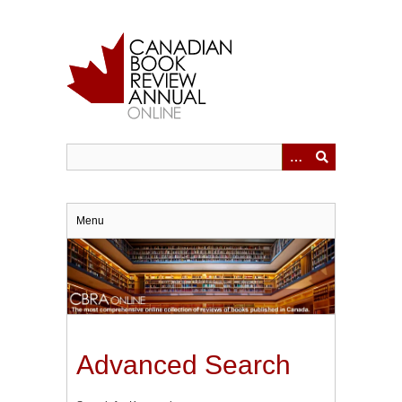
Skip
to
main
content
Menu
Advanced Search