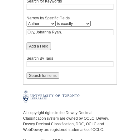
Search for Keywords
Narrow by Specific Fields
Add a Field
Search By Tags
All copyright rights in the Dewey Decimal
Classification system are owned by OCLC. Dewey,
Dewey Decimal Classification, DDC, OCLC and
WebDewey are registered trademarks of OCLC.