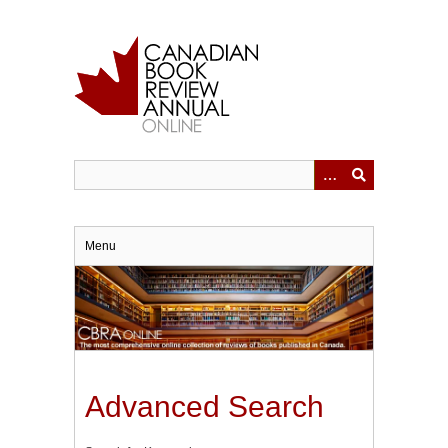
Skip
to
main
content
Menu
Advanced Search