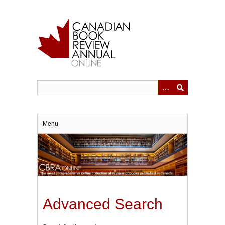
Skip
to
main
content
Menu
Advanced Search