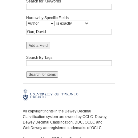
Search for Keywords
Narrow by Specific Fields
Add a Field
Search By Tags
All copyright rights in the Dewey Decimal
Classification system are owned by OCLC. Dewey,
Dewey Decimal Classification, DDC, OCLC and
WebDewey are registered trademarks of OCLC.