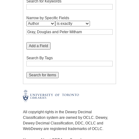
Search for Keywords
Narrow by Specific Fields
Add a Field
Search By Tags
All copyright rights in the Dewey Decimal
Classification system are owned by OCLC. Dewey,
Dewey Decimal Classification, DDC, OCLC and
WebDewey are registered trademarks of OCLC.