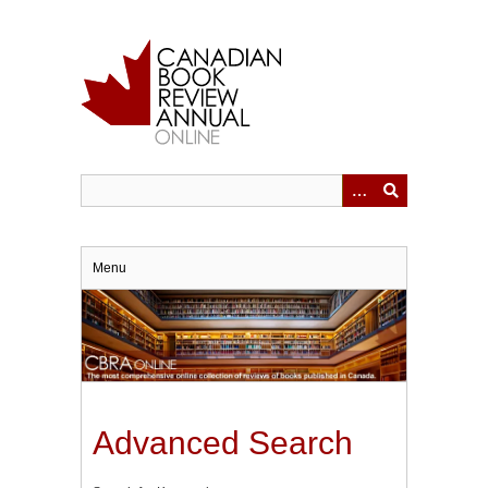
Skip
to
main
content
Menu
Advanced Search