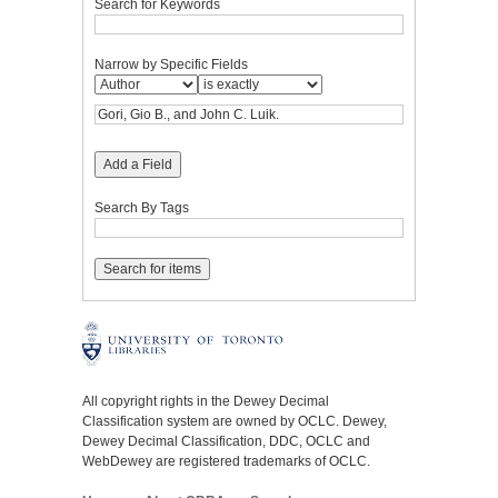
Search for Keywords
Narrow by Specific Fields
Add a Field
Search By Tags
All copyright rights in the Dewey Decimal
Classification system are owned by OCLC. Dewey,
Dewey Decimal Classification, DDC, OCLC and
WebDewey are registered trademarks of OCLC.