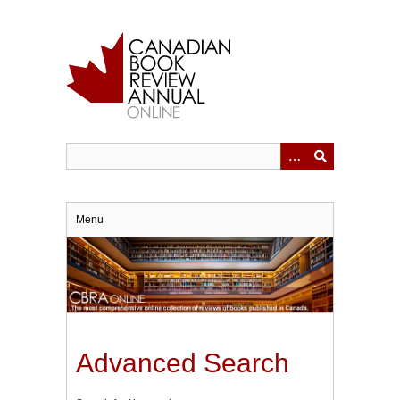
Skip
to
main
content
Menu
Advanced Search