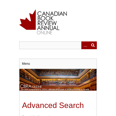
Skip
to
main
content
Menu
Advanced Search