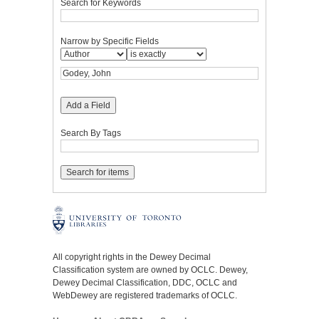
Search for Keywords
Narrow by Specific Fields
Add a Field
Search By Tags
All copyright rights in the Dewey Decimal
Classification system are owned by OCLC. Dewey,
Dewey Decimal Classification, DDC, OCLC and
WebDewey are registered trademarks of OCLC.