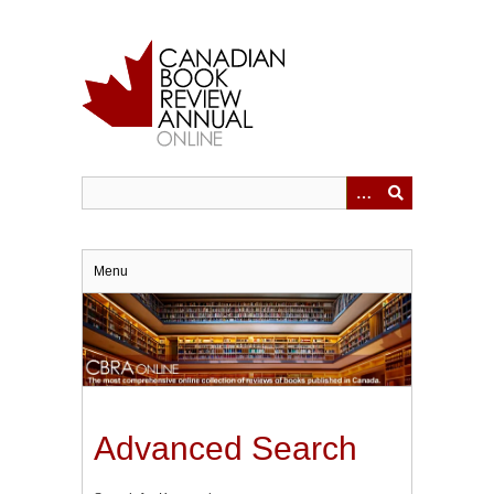
Skip
to
main
content
Menu
Advanced Search