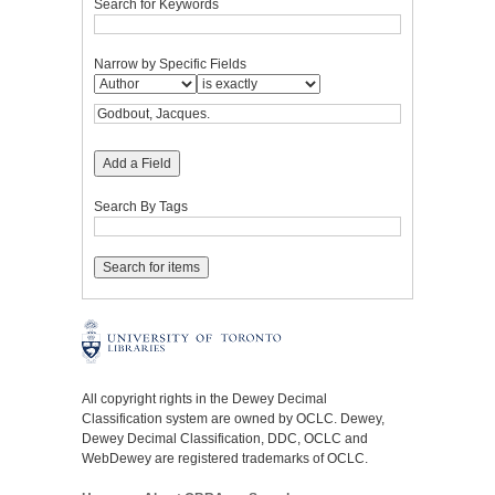
Search for Keywords
Narrow by Specific Fields
Add a Field
Search By Tags
All copyright rights in the Dewey Decimal
Classification system are owned by OCLC. Dewey,
Dewey Decimal Classification, DDC, OCLC and
WebDewey are registered trademarks of OCLC.