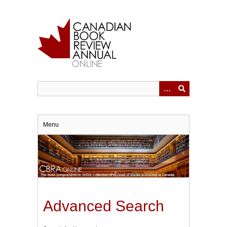
Skip
to
main
content
Menu
Advanced Search