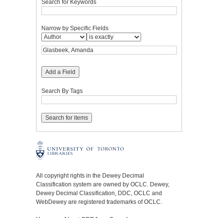
Search for Keywords
Narrow by Specific Fields
Add a Field
Search By Tags
All copyright rights in the Dewey Decimal
Classification system are owned by OCLC. Dewey,
Dewey Decimal Classification, DDC, OCLC and
WebDewey are registered trademarks of OCLC.