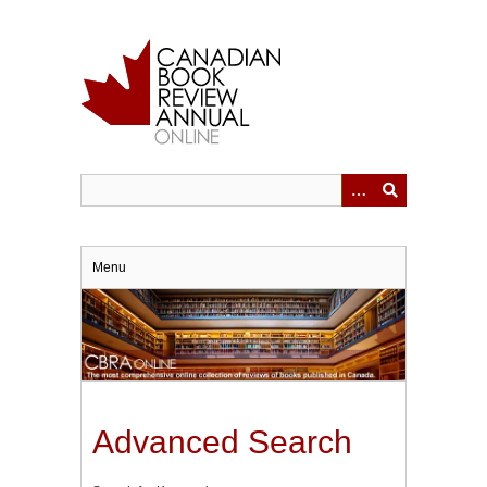
Skip
to
main
content
Menu
Advanced Search