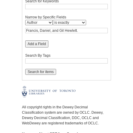
Search for Keywords
Narrow by Specific Fields
Add a Field
Search By Tags
All copyright rights in the Dewey Decimal
Classification system are owned by OCLC. Dewey,
Dewey Decimal Classification, DDC, OCLC and
WebDewey are registered trademarks of OCLC.