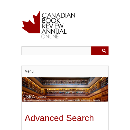
Skip
to
main
content
Menu
Advanced Search