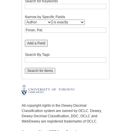
Search for Keywords
Narrow by Specific Fields
Add a Field
Search By Tags
All copyright rights in the Dewey Decimal
Classification system are owned by OCLC. Dewey,
Dewey Decimal Classification, DDC, OCLC and
WebDewey are registered trademarks of OCLC.