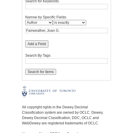
Search for Keywords
Narrow by Specific Fields
Add a Field
Search By Tags
All copyright rights in the Dewey Decimal
Classification system are owned by OCLC. Dewey,
Dewey Decimal Classification, DDC, OCLC and
WebDewey are registered trademarks of OCLC.