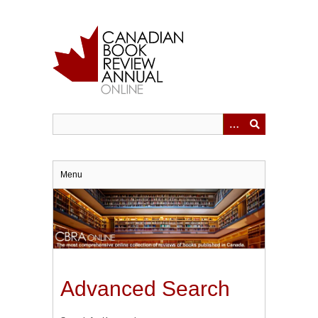
Skip
to
main
content
Menu
Advanced Search