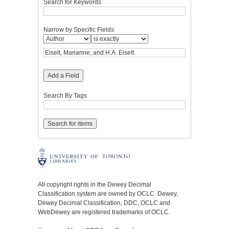
Search for Keywords
Narrow by Specific Fields
Add a Field
Search By Tags
All copyright rights in the Dewey Decimal
Classification system are owned by OCLC. Dewey,
Dewey Decimal Classification, DDC, OCLC and
WebDewey are registered trademarks of OCLC.