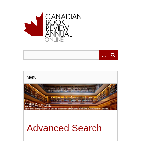
Skip
to
main
content
Menu
Advanced Search