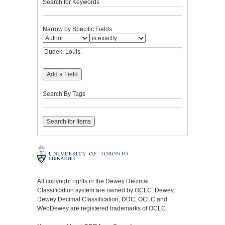
Search for Keywords
Narrow by Specific Fields
Add a Field
Search By Tags
All copyright rights in the Dewey Decimal
Classification system are owned by OCLC. Dewey,
Dewey Decimal Classification, DDC, OCLC and
WebDewey are registered trademarks of OCLC.