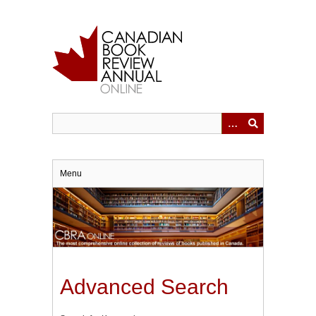
Skip
to
main
content
Menu
Advanced Search