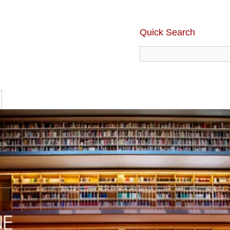
Quick Search