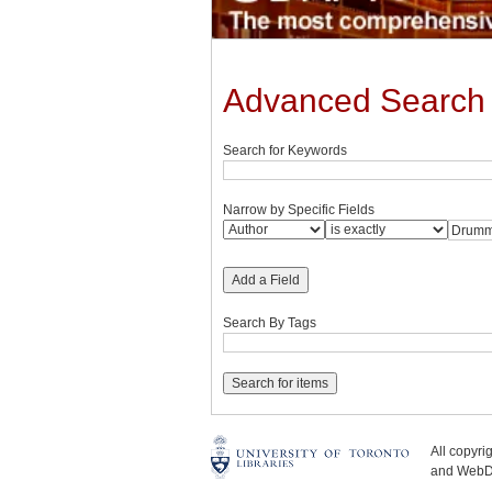
Advanced Search
Search for Keywords
Narrow by Specific Fields
Add a Field
Search By Tags
All copyr
and WebDe