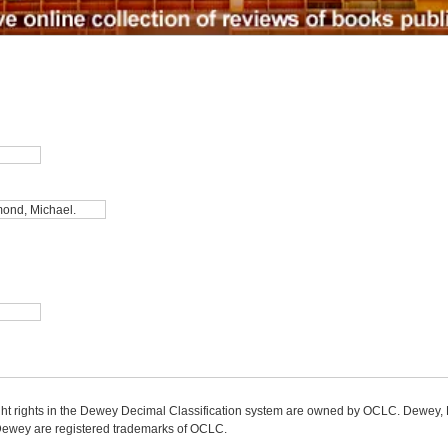
ight rights in the Dewey Decimal Classification system are owned by OCLC. Dewey
wey are registered trademarks of OCLC.