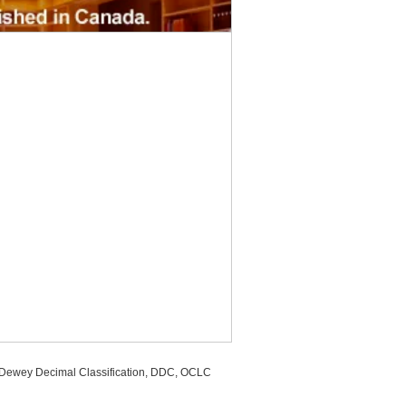
, Dewey Decimal Classification, DDC, OCLC