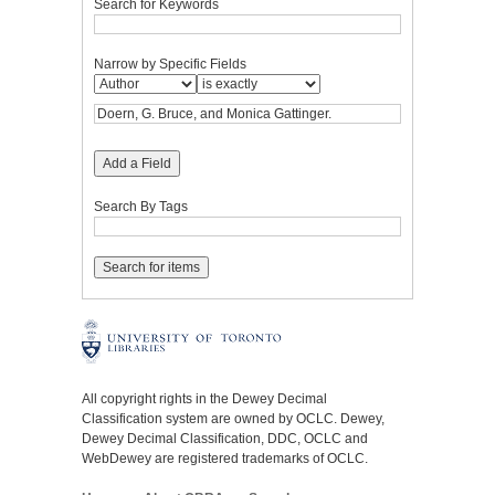
Search for Keywords
Narrow by Specific Fields
Add a Field
Search By Tags
All copyright rights in the Dewey Decimal
Classification system are owned by OCLC. Dewey,
Dewey Decimal Classification, DDC, OCLC and
WebDewey are registered trademarks of OCLC.