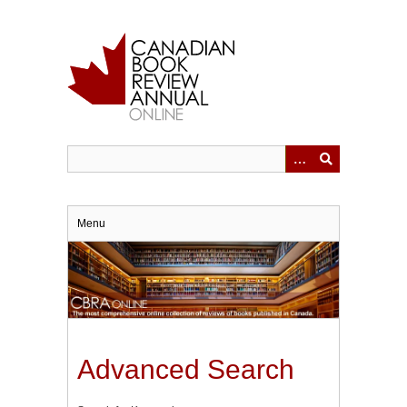
Skip
to
main
content
Menu
Advanced Search