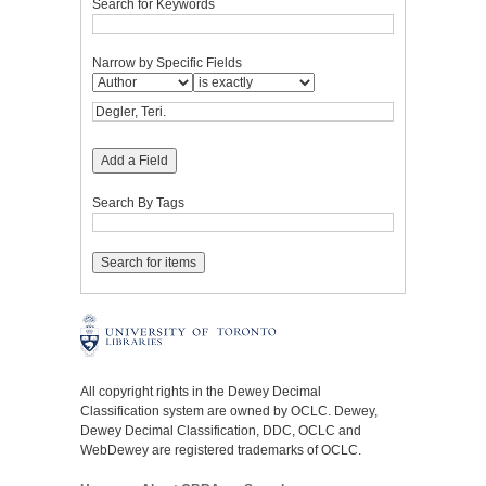
Search for Keywords
Narrow by Specific Fields
Add a Field
Search By Tags
All copyright rights in the Dewey Decimal
Classification system are owned by OCLC. Dewey,
Dewey Decimal Classification, DDC, OCLC and
WebDewey are registered trademarks of OCLC.