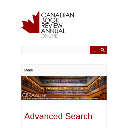
Skip
to
main
content
Menu
Advanced Search