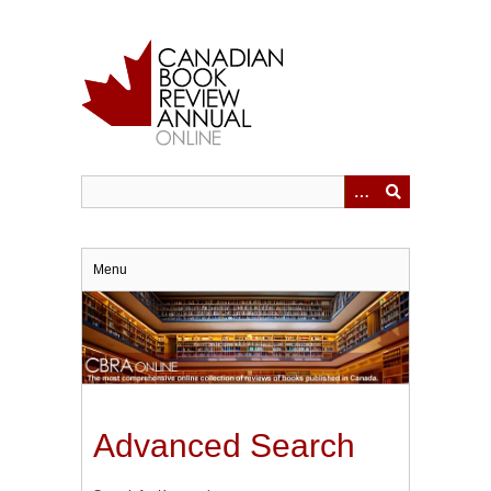
Skip
to
main
content
Menu
Advanced Search