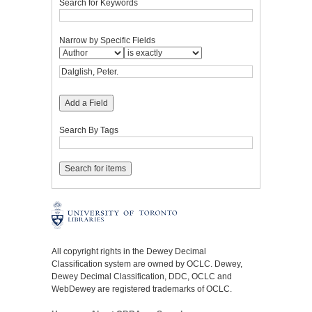
Search for Keywords
Narrow by Specific Fields
Add a Field
Search By Tags
All copyright rights in the Dewey Decimal
Classification system are owned by OCLC. Dewey,
Dewey Decimal Classification, DDC, OCLC and
WebDewey are registered trademarks of OCLC.