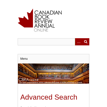
Skip
to
main
content
Menu
Advanced Search