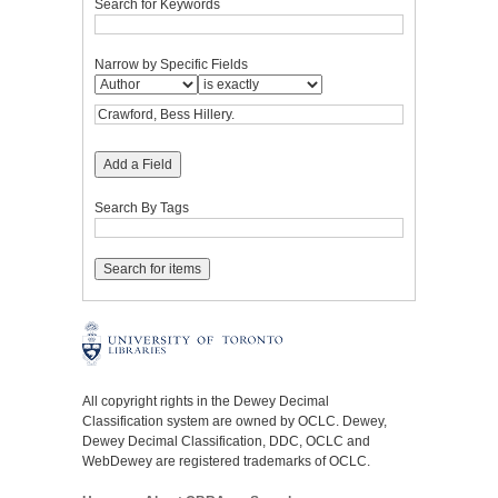
Search for Keywords
Narrow by Specific Fields
Add a Field
Search By Tags
All copyright rights in the Dewey Decimal
Classification system are owned by OCLC. Dewey,
Dewey Decimal Classification, DDC, OCLC and
WebDewey are registered trademarks of OCLC.