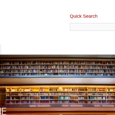
Quick Search