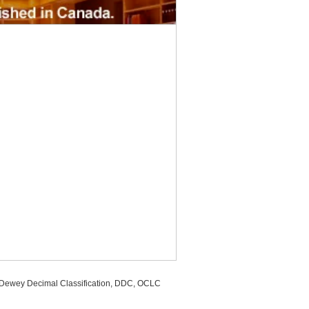
, Dewey Decimal Classification, DDC, OCLC