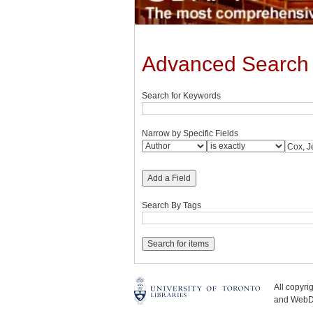
Advanced Search
Search for Keywords
Narrow by Specific Fields
Add a Field
Search By Tags
All copyr
and WebDe