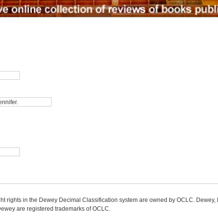
ight rights in the Dewey Decimal Classification system are owned by OCLC. Dewey
wey are registered trademarks of OCLC.